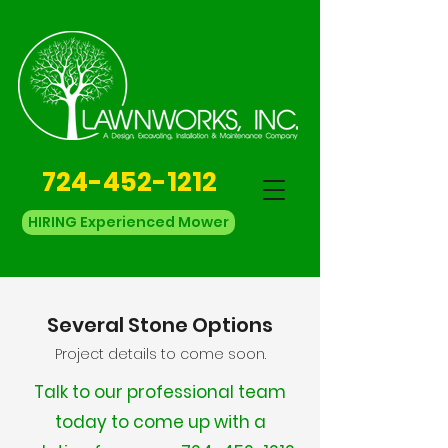
724-452-1212
HIRING Experienced Mower
Several Stone Options
Project details to come soon.
Talk to our professional team
today to come up with a