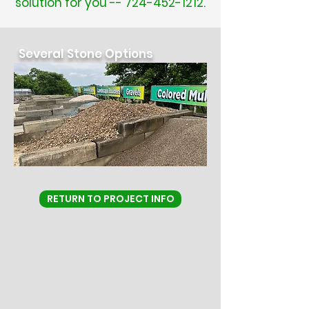
solution for you --
724-452-1212
.
Several Stone Options
RETURN TO PROJECT INFO