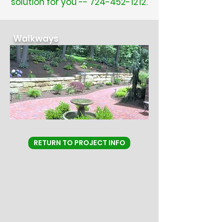
solution for you --
724-452-1212
.
Walkways
RETURN TO PROJECT INFO