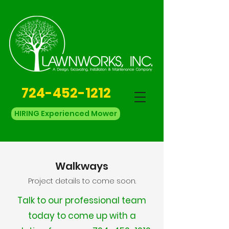
724-452-1212
HIRING Experienced Mower
Walkways
Project details to come soon.
Talk to our professional team
today to come up with a